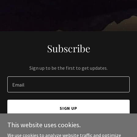
Subscribe
Sign up to be the first to get updates.
Email
SIGN UP
This website uses cookies.
We use cookies to analyze website traffic and optimize