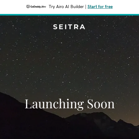
Try Airo AI Builder
|
Start for free
SEITRA
Launching Soon